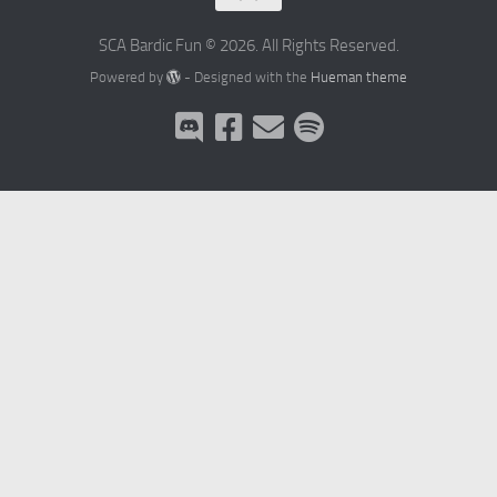
SCA Bardic Fun © 2026. All Rights Reserved.
Powered by
- Designed with the
Hueman theme