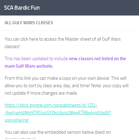
SCA Bardic Fun
Skip to content
ALL GULF WARS CLASSES
You can click here to access the Master sheet of all Gulf Wars
classes!
This has been updated to include
new classes not listed on the
main Gulf Wars website.
From this link you can make a copy on your own device. This will
allow you to sort by class area, day, and time! Note: your copy will
not update if more changes are made.
https://docs.google.com/spreadsheets/d/1Zl2-
j3wmwHd9Ig9TRSIvoSY0ko3unc38jwATR6wiyn0/edit?
usp=sharing
You can also use the embedded version below (best on