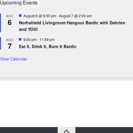
Upcoming Events
Featured
August 6 @ 9:30 pm
-
August 7 @ 2:00 am
AUG
6
Norhshield Livingroom Hangout Bardic with Dahrien
and YOU!
Featured
9:00 pm
-
11:59 pm
AUG
7
Eat It, Drink It, Burn It Bardic
View Calendar