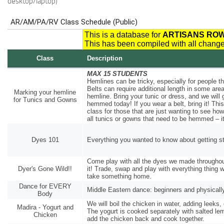
desktop/laptop)