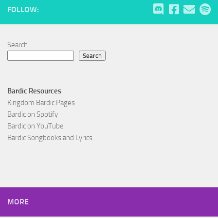
FOLLOW:
Search
Search
Bardic Resources
Kingdom Bardic Pages
Bardic on Spotify
Bardic on YouTube
Bardic Songbooks and Lyrics
MORE