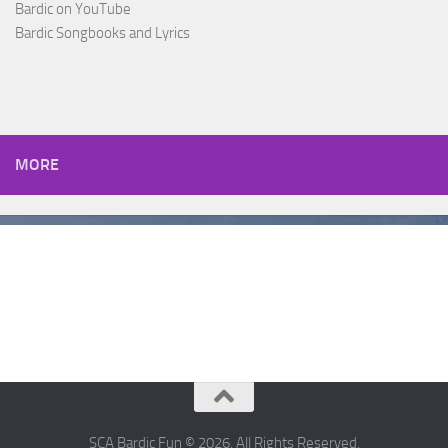
Bardic on YouTube
Bardic Songbooks and Lyrics
MORE
SCA Bardic Fun © 2026. All Rights Reserved.