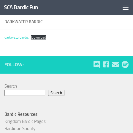
SCA Bardic Fun
Skip to content
DARKWATER BARDIC
darkwaterbardic
Download
FOLLOW:
Search
Search
Bardic Resources
Kingdom Bardic Pages
Bardic on Spotify